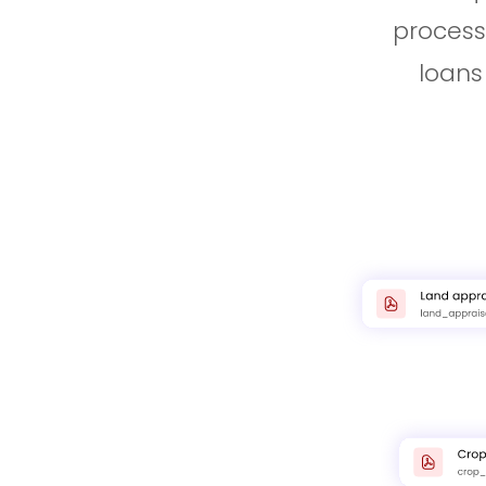
process
loans