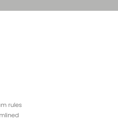
Sign in
Book a demo
m rules
amlined