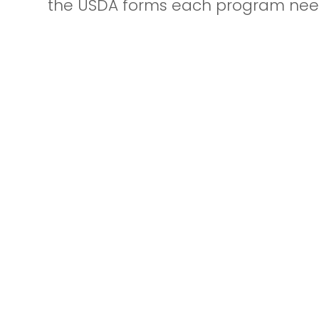
the USDA forms each program nee