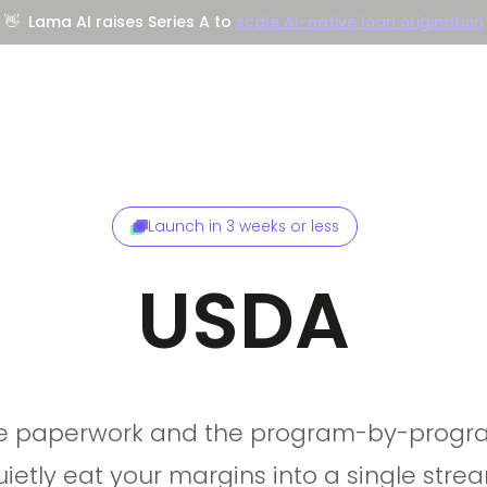
👋
Lama AI raises Series A to
scale AI-native loan origination
Company
Resources
Trust Center
Launch in 3 weeks or less
USDA
he paperwork and the program-by-progra
uietly eat your margins into a single stre