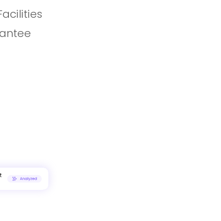
cilities
rantee