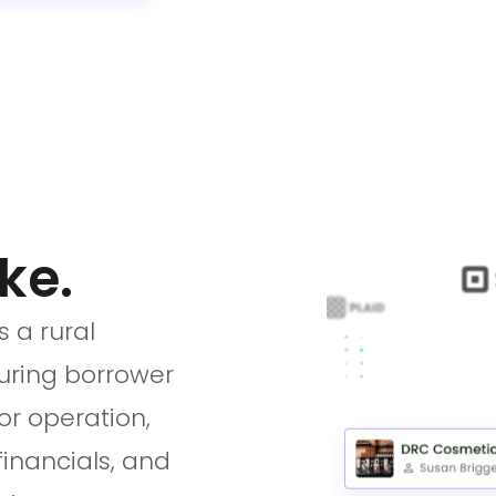
ke.
 a rural
turing borrower
or operation,
financials, and