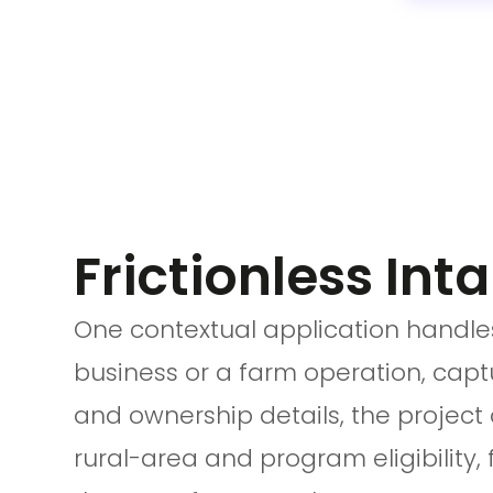
Frictionless Inta
One contextual application handles
business or a farm operation, cap
and ownership details, the project 
rural-area and program eligibility, 