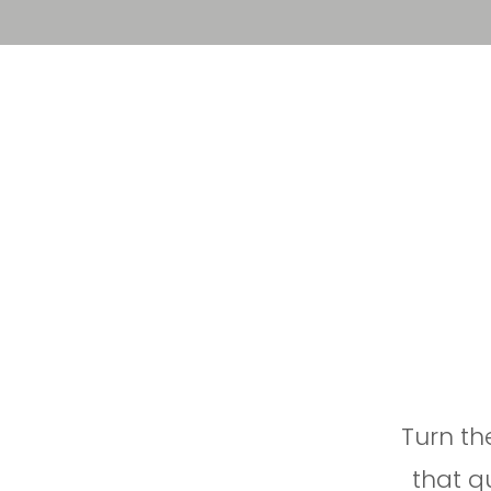
Solution
Platform
Turn t
that q