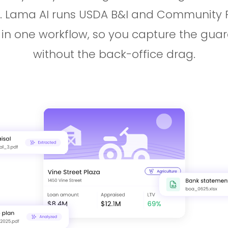
. Lama AI runs USDA B&I and Community Fa
 in one workflow, so you capture the gua
without the back-office drag.