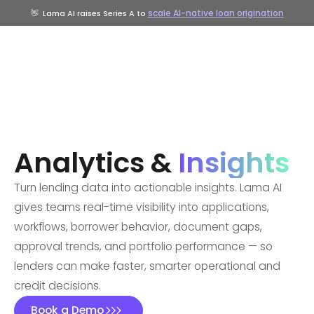
scale AI-native loan origination
👋
Lama AI raises Series A to
Analytics &
Insights
Turn lending data into actionable insights. Lama AI
gives teams real-time visibility into applications,
workflows, borrower behavior, document gaps,
approval trends, and portfolio performance — so
lenders can make faster, smarter operational and
credit decisions.
Book a Demo