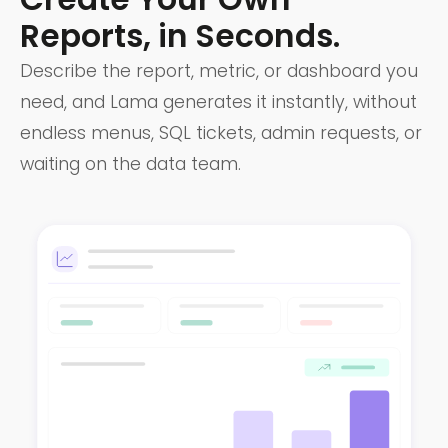
Reports, in Seconds.
Describe the report, metric, or dashboard you
need, and Lama generates it instantly, without
endless menus, SQL tickets, admin requests, or
waiting on the data team.