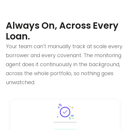
Always On, Across Every
Loan.
Your team can't manually track at scale every
borrower and every covenant. The monitoring
agent does it continuously in the background,
across the whole portfolio, so nothing goes
unwatched.