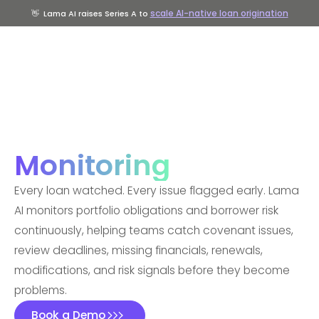
scale AI-native loan origination
👋
Lama AI raises Series A to
Monitoring
Every loan watched. Every issue flagged early. Lama
AI monitors portfolio obligations and borrower risk
continuously, helping teams catch covenant issues,
review deadlines, missing financials, renewals,
modifications, and risk signals before they become
problems.
Book a Demo