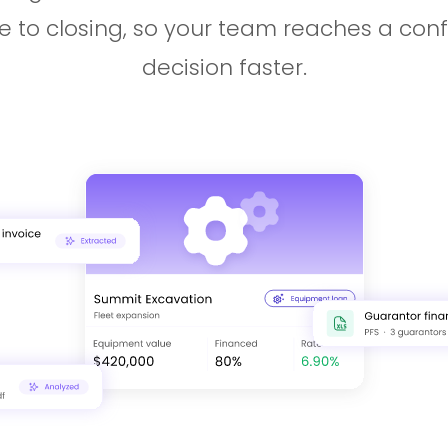
e to closing, so your team reaches a con
decision faster.