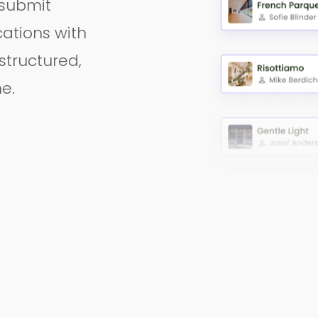
 submit
ations with
 structured,
e.