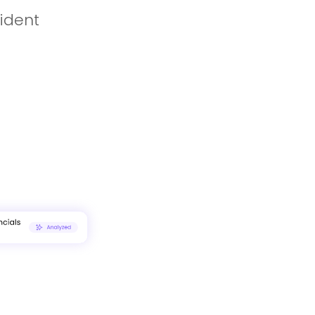
fident