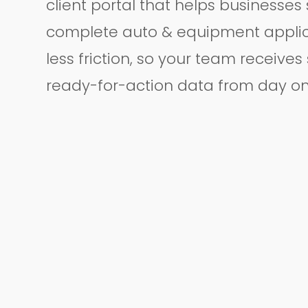
client portal that helps businesses
complete auto & equipment applic
less friction, so your team receives
ready-for-action data from day on