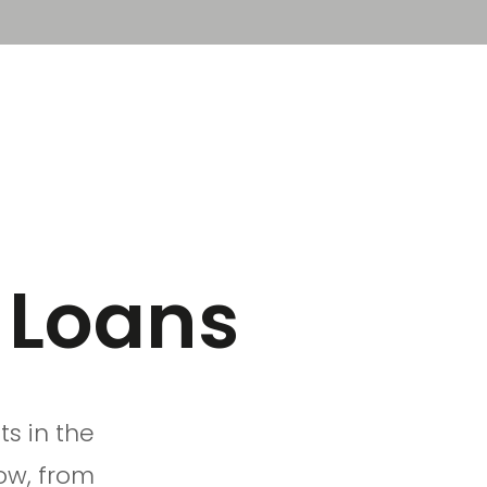
Sign in
Book a demo
 Loans
s in the
ow, from