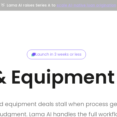
👋
Lama AI raises Series A to
scale AI-native loan origination
Company
Resources
Trust Center
Launch in 3 weeks or less
& Equipment
d equipment deals stall when process get
judgment. Lama AI handles the full workfl