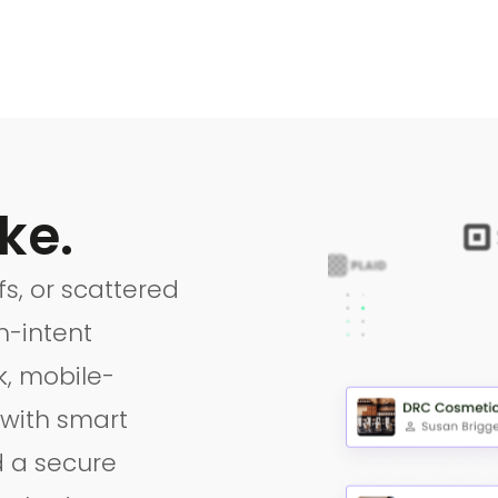
ke.
s, or scattered
-intent
k, mobile-
 with smart
d a secure