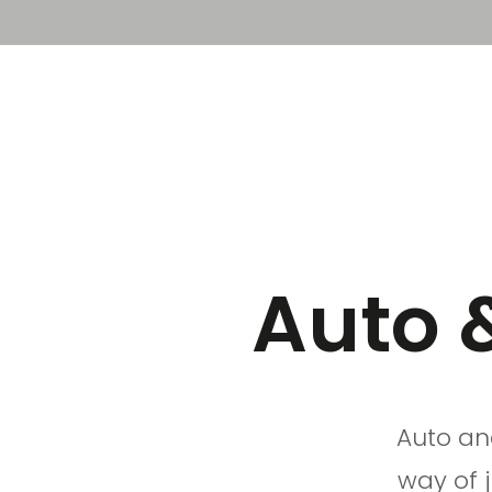
Solution
Platform
Auto 
Auto an
way of 