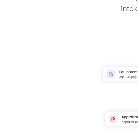
intak