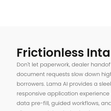
Frictionless Inta
Don't let paperwork, dealer handoff
document requests slow down high
borrowers. Lama AI provides a slee
responsive application experience
data pre-fill, guided workflows, an