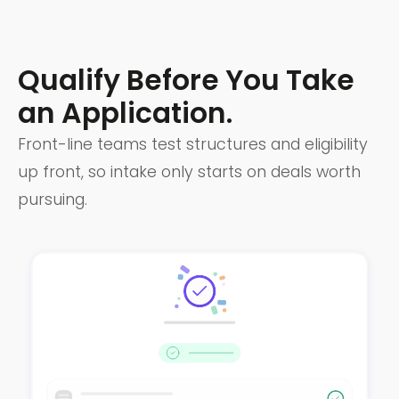
Qualify Before You Take
an Application.
Front-line teams test structures and eligibility
up front, so intake only starts on deals worth
pursuing.