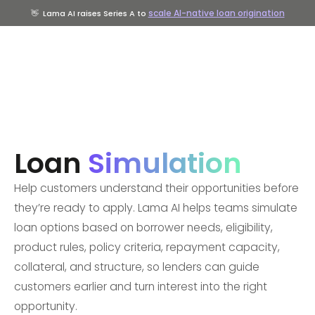
scale AI-native loan origination
👋
Lama AI raises Series A to
Loan
Simulation
Help customers understand their opportunities before
they’re ready to apply. Lama AI helps teams simulate
loan options based on borrower needs, eligibility,
product rules, policy criteria, repayment capacity,
collateral, and structure, so lenders can guide
customers earlier and turn interest into the right
opportunity.