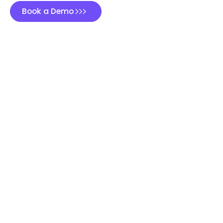
Book a Demo