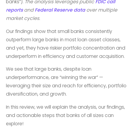
banks”).
The analysis leverages public
FDIC call
reports
and
Federal Reserve data
over multiple
market cycles.
Our findings show that small banks consistently
outperform large banks in most loan asset classes,
and yet, they have riskier portfolio concentration and
underperform in efficiency and customer acquisition.
We see that large banks, despite loan
underperformance, are “winning the war” —
leveraging their size and reach for efficiency, portfolio
diversification, and growth.
In this review, we will explain the analysis, our findings,
and actionable steps that banks of all sizes can
explore!