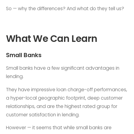
So — why the differences? And what do they tell us?
What We Can Learn
Small Banks
Small banks have a few significant advantages in
lending.
They have impressive loan charge-off performances,
a hyper-local geographic footprint, deep customer
relationships, and are the highest rated group for
customer satisfaction in lending.
However — it seems that while small banks are