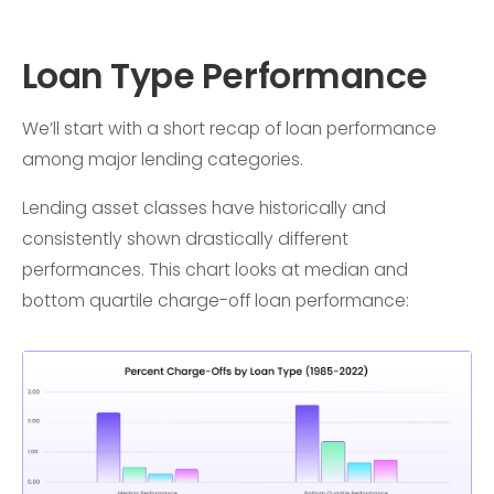
Loan Type Performance
We’ll start with a short recap of loan performance
among major lending categories.
Lending asset classes have historically and
consistently shown drastically different
performances. This chart looks at median and
bottom quartile charge-off loan performance: