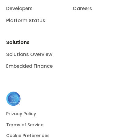
Developers
Careers
Platform Status
Solutions
Solutions Overview
Embedded Finance
Privacy Policy
Terms of Service
Cookie Preferences