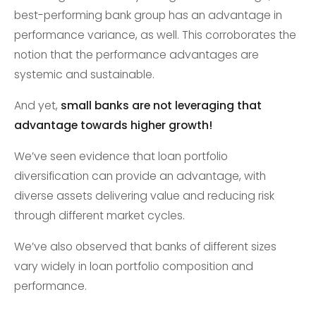
best-performing bank group has an advantage in
performance variance, as well. This corroborates the
notion that the performance advantages are
systemic and sustainable.
And yet,
small banks are not leveraging that
advantage towards higher growth!
We’ve seen evidence that loan portfolio
diversification can provide an advantage, with
diverse assets delivering value and reducing risk
through different market cycles.
We’ve also observed that banks of different sizes
vary widely in loan portfolio composition and
performance.