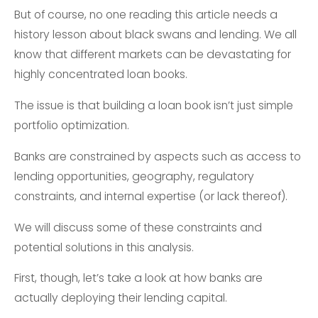
But of course, no one reading this article needs a
history lesson about black swans and lending. We all
know that different markets can be devastating for
highly concentrated loan books.
The issue is that building a loan book isn’t just simple
portfolio optimization.
Banks are constrained by aspects such as access to
lending opportunities, geography, regulatory
constraints, and internal expertise (or lack thereof).
We will discuss some of these constraints and
potential solutions in this analysis.
First, though, let’s take a look at how banks are
actually deploying their lending capital.