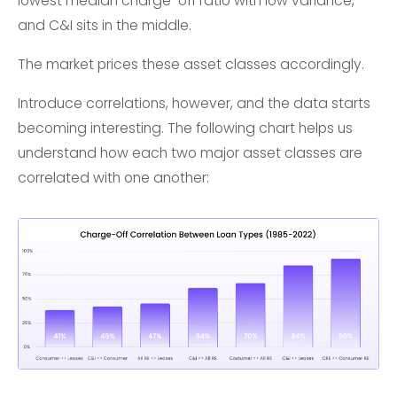
lowest median charge-off ratio with low variance,
and C&I sits in the middle.
The market prices these asset classes accordingly.
Introduce correlations, however, and the data starts
becoming interesting. The following chart helps us
understand how each two major asset classes are
correlated with one another: