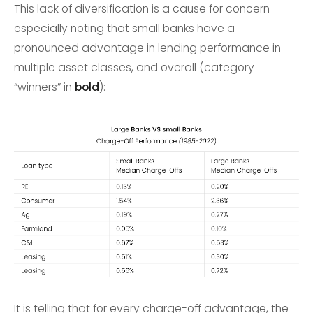
This lack of diversification is a cause for concern —
especially noting that small banks have a
pronounced advantage in lending performance in
multiple asset classes, and overall (category
“winners” in
bold
):
It is telling that for every charge-off advantage, the