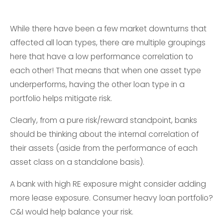
While there have been a few market downturns that
affected all loan types, there are multiple groupings
here that have a low performance correlation to
each other! That means that when one asset type
underperforms, having the other loan type in a
portfolio helps mitigate risk.
Clearly, from a pure risk/reward standpoint, banks
should be thinking about the internal correlation of
their assets (aside from the performance of each
asset class on a standalone basis).
A bank with high RE exposure might consider adding
more lease exposure. Consumer heavy loan portfolio?
C&I would help balance your risk.