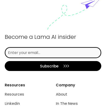
Become a Lama AI insider
Subscribe
Resources
Company
Resources
About
Linkedin
In The News