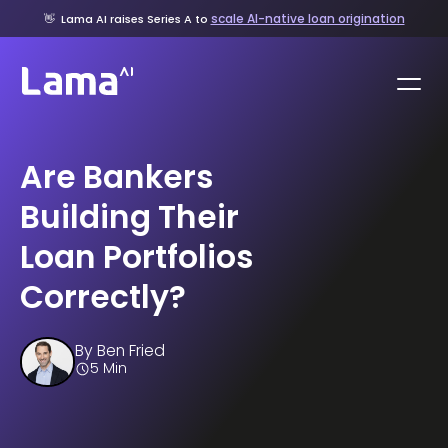
scale AI-native loan origination
👋
Lama AI raises Series A to
Are Bankers
Building Their
Loan Portfolios
Correctly?
By
Ben Fried
5 Min