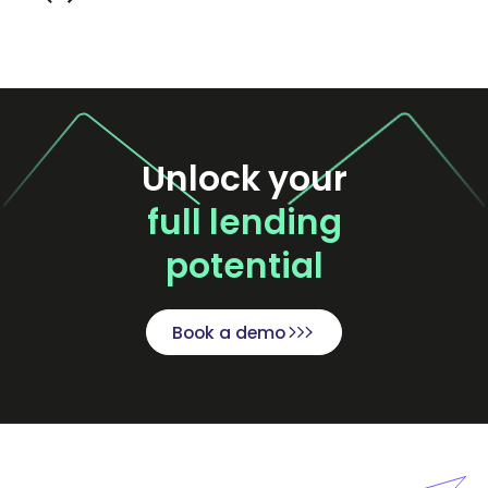
Unlock your
full lending
potential
Book a demo