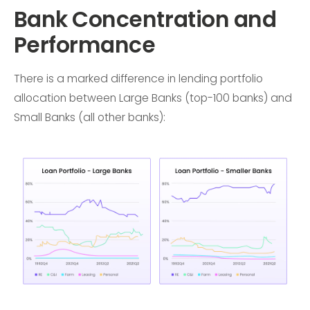
Bank Concentration and
Performance
There is a marked difference in lending portfolio
allocation between Large Banks (top-100 banks) and
Small Banks (all other banks):