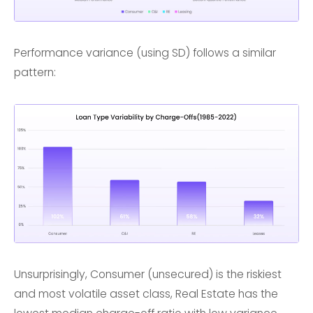
Performance variance (using SD) follows a similar
pattern:
Unsurprisingly, Consumer (unsecured) is the riskiest
and most volatile asset class, Real Estate has the