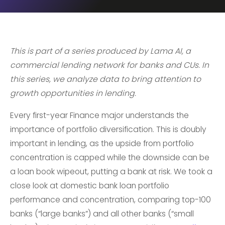
This is part of a series produced by Lama AI, a
commercial lending network for banks and CUs. In
this series, we analyze data to bring attention to
growth opportunities in lending.
Every first-year Finance major understands the
importance of portfolio diversification. This is doubly
important in lending, as the upside from portfolio
concentration is capped while the downside can be
a loan book wipeout, putting a bank at risk. We took a
close look at domestic bank loan portfolio
performance and concentration, comparing top-100
banks (“large banks”) and all other banks (“small