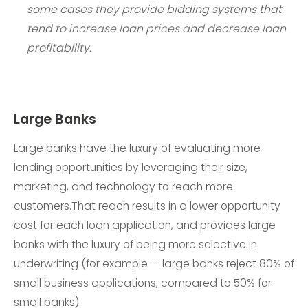
some cases they provide bidding systems that
tend to increase loan prices and decrease loan
profitability.
Large Banks
Large banks have the luxury of evaluating more
lending opportunities by leveraging their size,
marketing, and technology to reach more
customers.That reach results in a lower opportunity
cost for each loan application, and provides large
banks with the luxury of being more selective in
underwriting (for example — large banks reject 80% of
small business applications, compared to 50% for
small banks).