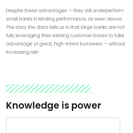
Despite these advantages — they still underperform
small banks in lending performance, as seen above.
The story the data tells us is that large banks are not
fully leveraging their existing customer bases to take
advantage of great, high-intent borrowers — without
increasing risk!
Knowledge is power