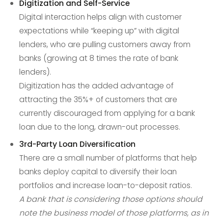
Digitization and Self-Service
Digital interaction helps align with customer
expectations while “keeping up” with digital
lenders, who are pulling customers away from
banks (growing at 8 times the rate of bank
lenders).
Digitization has the added advantage of
attracting the 35%+ of customers that are
currently discouraged from applying for a bank
loan due to the long, drawn-out processes.
3rd-Party Loan Diversification
There are a small number of platforms that help
banks deploy capital to diversify their loan
portfolios and increase loan-to-deposit ratios.
A bank that is considering those options should
note the business model of those platforms, as in