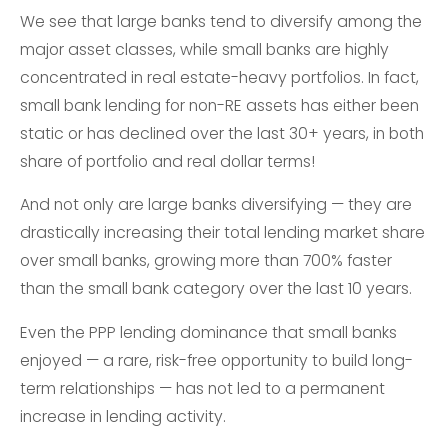
We see that large banks tend to diversify among the
major asset classes, while small banks are highly
concentrated in real estate-heavy portfolios. In fact,
small bank lending for non-RE assets has either been
static or has declined over the last 30+ years, in both
share of portfolio and real dollar terms!
And not only are large banks diversifying — they are
drastically increasing their total lending market share
over small banks, growing more than 700% faster
than the small bank category over the last 10 years.
Even the PPP lending dominance that small banks
enjoyed — a rare, risk-free opportunity to build long-
term relationships — has not led to a permanent
increase in lending activity.