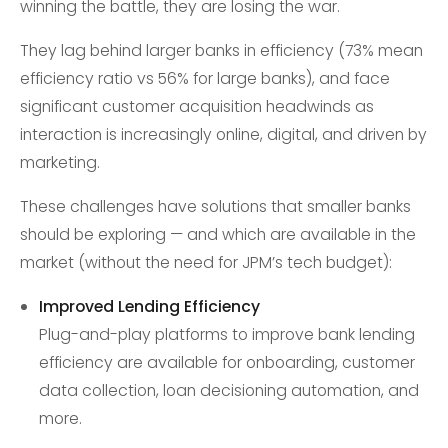
winning the battle, they are losing the war.
They lag behind larger banks in efficiency (73% mean
efficiency ratio vs 56% for large banks), and face
significant customer acquisition headwinds as
interaction is increasingly online, digital, and driven by
marketing.
These challenges have solutions that smaller banks
should be exploring — and which are available in the
market (without the need for JPM’s tech budget):
Improved Lending Efficiency
Plug-and-play platforms to improve bank lending
efficiency are available for onboarding, customer
data collection, loan decisioning automation, and
more.