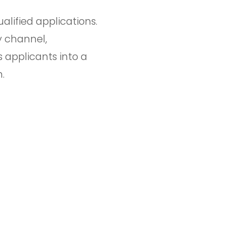
alified applications.
 channel,
s applicants into a
.