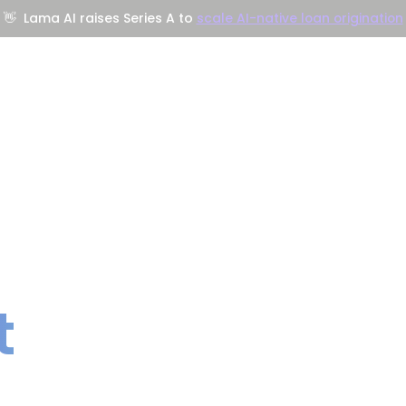
👋
Lama AI raises Series A to
scale AI-native loan origination
Company
Resources
Trust Center
t