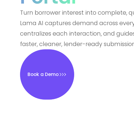
Turn borrower interest into complete, qu
Lama AI captures demand across every
centralizes each interaction, and guide
faster, cleaner, lender-ready submission
Book a Demo