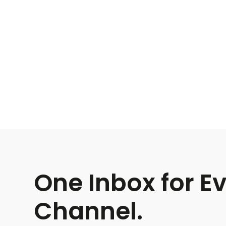
One Inbox for E
Channel.