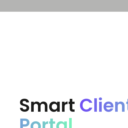
Solution
Platform
Smart
Clien
Portal