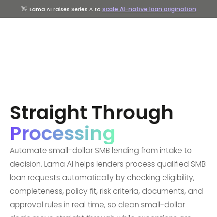
scale AI-native loan origination
👋
Lama AI raises Series A to
Straight Through
Processing
Automate small-dollar SMB lending from intake to
decision. Lama AI helps lenders process qualified SMB
loan requests automatically by checking eligibility,
completeness, policy fit, risk criteria, documents, and
approval rules in real time, so clean small-dollar