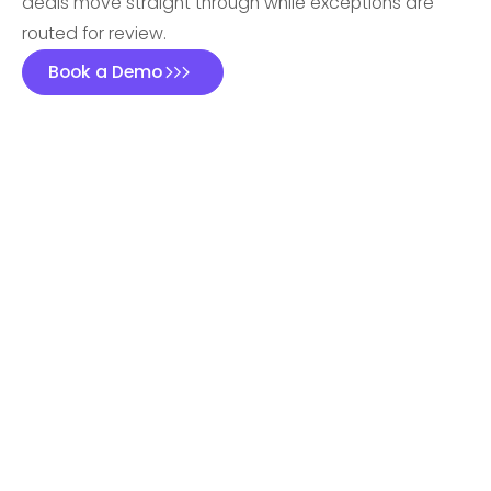
deals move straight through while exceptions are
routed for review.
Book a Demo