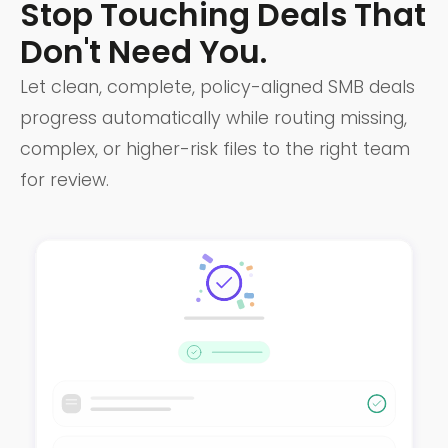
Stop Touching Deals That
Don't Need You.
Let clean, complete, policy-aligned SMB deals
progress automatically while routing missing,
complex, or higher-risk files to the right team
for review.