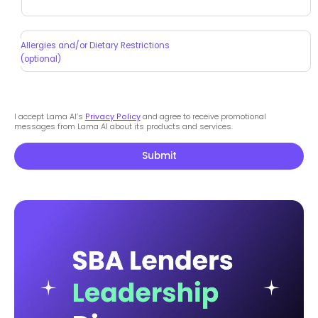
Allergies and/or Dietary Restrictions
(optional)
I accept Lama AI’s
Privacy Policy
and agree to receive promotional
messages from Lama AI about its products and services.