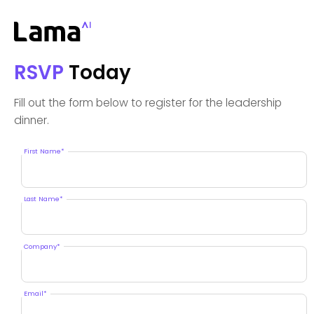
RSVP
Today
Fill out the form below to register for the leadership
dinner.
First Name*
Last Name*
Company*
Email*