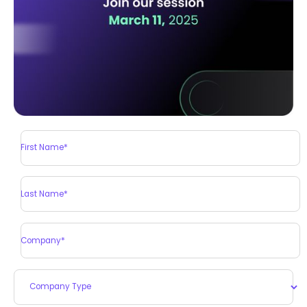
First Name*
Last Name*
Company*